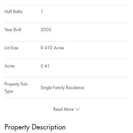
Half Baths
1
Year Built
2005
Lot Size
0.410 Acres
Acres
0.41
Property Sub-
Single Family Residence
Type
Read More
Property Description