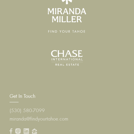
Get In Touch
(530) 580-7099
miranda@findyourtahoe.com