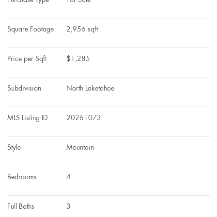
Square Footage
2,956 sqft
Price per Sqft
$1,285
Subdivision
North Laketahoe
MLS Listing ID
20261073
Style
Mountain
Bedrooms
4
Full Baths
3