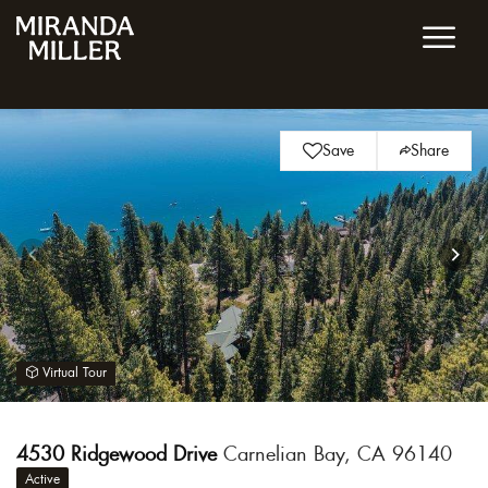
Save
Share
Virtual Tour
4530 Ridgewood Drive
Carnelian Bay, CA 96140
Active