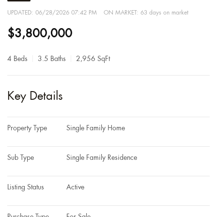
UPDATED:
06/28/2026 07:42 PM
ON MARKET: 63 days on market
$3,800,000
4 Beds
3.5 Baths
2,956 SqFt
Key Details
Property Type
Single Family Home
Sub Type
Single Family Residence
Listing Status
Active
Purchase Type
For Sale