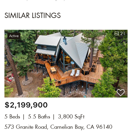
SIMILAR LISTINGS
21
Active
$2,199,900
5 Beds
5.5 Baths
3,800 SqFt
573 Granite Road, Carnelian Bay, CA 96140