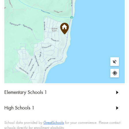
Elementary Schools
1
High Schools
1
School data provided by
GreatSchools
for your convenience. Please contact
schools directly for enrollment eligibility.