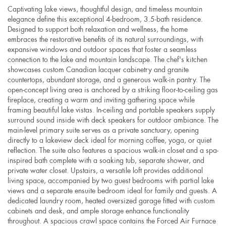
Captivating lake views, thoughtful design, and timeless mountain
elegance define this exceptional 4-bedroom, 3.5-bath residence.
Designed to support both relaxation and wellness, the home
embraces the restorative benefits of its natural surroundings, with
expansive windows and outdoor spaces that foster a seamless
connection to the lake and mountain landscape. The chef's kitchen
showcases custom Canadian lacquer cabinetry and granite
countertops, abundant storage, and a generous walk-in pantry. The
open-concept living area is anchored by a striking floor-to-ceiling gas
fireplace, creating a warm and inviting gathering space while
framing beautiful lake vistas. In-ceiling and portable speakers supply
surround sound inside with deck speakers for outdoor ambiance. The
main-level primary suite serves as a private sanctuary, opening
directly to a lakeview deck ideal for morning coffee, yoga, or quiet
reflection. The suite also features a spacious walk-in closet and a spa-
inspired bath complete with a soaking tub, separate shower, and
private water closet. Upstairs, a versatile loft provides additional
living space, accompanied by two guest bedrooms with partial lake
views and a separate ensuite bedroom ideal for family and guests. A
dedicated laundry room, heated oversized garage fitted with custom
cabinets and desk, and ample storage enhance functionality
throughout. A spacious crawl space contains the Forced Air Furnace