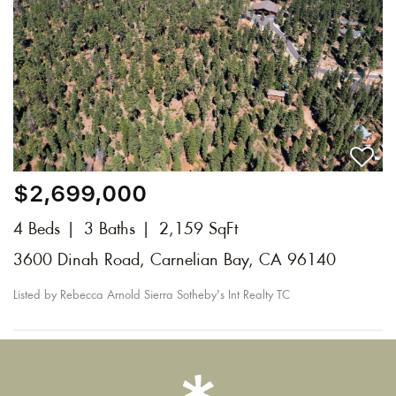
$2,699,000
4 Beds
3 Baths
2,159 SqFt
3600 Dinah Road, Carnelian Bay, CA 96140
Listed by Rebecca Arnold Sierra Sotheby's Int Realty TC