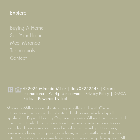
Explore
Buying A Home
Sell Your Home
Meet Miranda
Testimonials
Contact
© 2026 Miranda Miller | Lic #02242442 | Chase
International - All rights reserved |
Privacy Policy
|
DMCA
Policy
| Powered by
Blok
.
Miranda Miller is a real estate agent affiliated with Chase
International, a licensed real estate broker and abides by all
applicable Equal Housing Opportunity laws. All material presented
herein is intended for informational purposes only. Information is
compiled from sources deemed reliable but is subject to errors,
omissions, changes in price, condition, sale, or withdrawal without
notice. No statement is made as to accuracy of any description. All