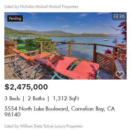
Listed by Nicholas Maloof Maloof Properties
26
Pending
$2,475,000
3 Beds
2 Baths
1,312 SqFt
5554 North Lake Boulevard, Carnelian Bay, CA
96140
Listed by William Dietz Tahoe Luxury Properties