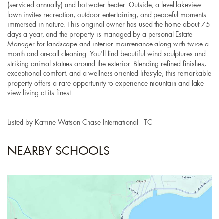
(serviced annually) and hot water heater. Outside, a level lakeview
lawn invites recreation, outdoor entertaining, and peaceful moments
immersed in nature. This original owner has used the home about 75
days a year, and the property is managed by a personal Estate
Manager for landscape and interior maintenance along with twice a
month and on-call cleaning. You'll find beautiful wind sculptures and
striking animal statues around the exterior. Blending refined finishes,
exceptional comfort, and a wellness-oriented lifestyle, this remarkable
property offers a rare opportunity to experience mountain and lake
view living at its finest.
Listed by Katrine Watson Chase International - TC
NEARBY SCHOOLS