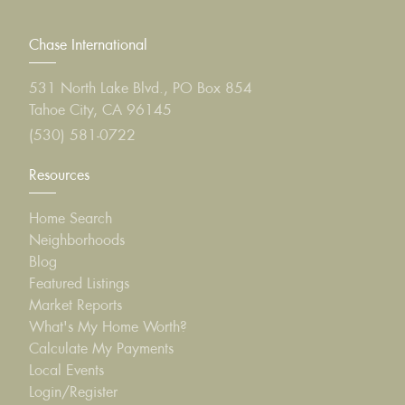
Chase International
531 North Lake Blvd., PO Box 854
Tahoe City, CA 96145
(530) 581-0722
Resources
Home Search
Neighborhoods
Blog
Featured Listings
Market Reports
What's My Home Worth?
Calculate My Payments
Local Events
Login/Register