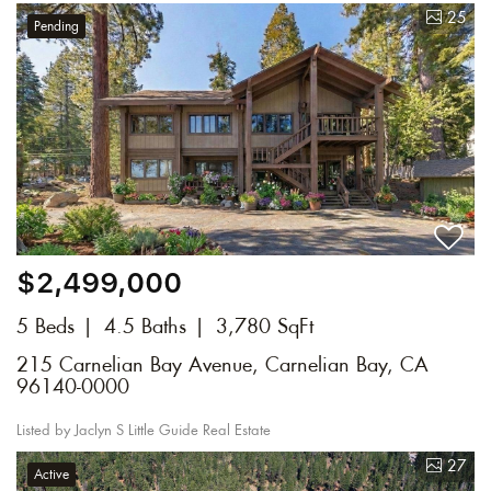
25
Pending
$2,499,000
5 Beds
4.5 Baths
3,780 SqFt
215 Carnelian Bay Avenue, Carnelian Bay, CA
96140-0000
Listed by Jaclyn S Little Guide Real Estate
27
Active