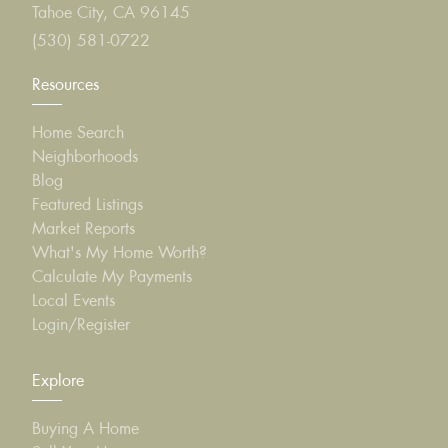
Tahoe City, CA 96145
(530) 581-0722
Resources
Home Search
Neighborhoods
Blog
Featured Listings
Market Reports
What's My Home Worth?
Calculate My Payments
Local Events
Login/Register
Explore
Buying A Home