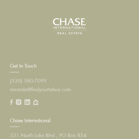
Get In Touch
(530) 580-7099
miranda@findyourtahoe.com
Chase International
531 North Lake Blvd., PO Box 854