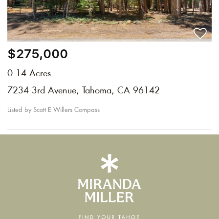
$275,000
0.14 Acres
7234 3rd Avenue, Tahoma, CA 96142
Listed by Scott E Willers Compass