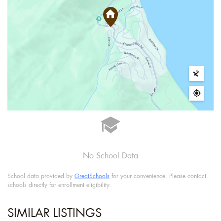
No School Data
School data provided by
GreatSchools
for your convenience. Please contact
schools directly for enrollment eligibility.
SIMILAR LISTINGS