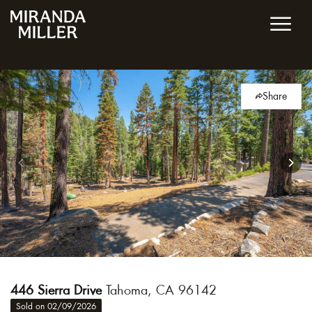
Share
446 Sierra Drive
Tahoma, CA 96142
Sold on 02/09/2026