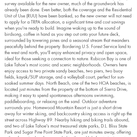
survey available for the new owner, much of the groundwork has
already been done. Even better, both the coverage and the Residential
Unit of Use (RUU) have been banked, so the new owner will not need
to apply for a TRPA allocation, a significant time and cost savings
when you're ready to build. Imagine waking up to the sound of
birdsong, coffee in hand as you step out onto your future deck,
surrounded by towering pines and a seasonal stream that meanders
peacefully behind the property. Bordering U.S. Forest Service land to
the west and north, you'll enjoy enhanced privacy and open space,
ideal for those seeking a connection to nature. Rubicon Bay is one of
Lake Tahoe's most iconic and scenic neighborhoods. Owners here
enjoy access to two private sandy beaches, two piers, two buoy
fields, kayak/SUP storage, and a volleyball court, perfect for sun-
soaked summer days. North Beach, one of the two HOA beaches, is
located just minutes from the property at the bottom of Sierra Drive,
making it easy to spend spontaneous afternoons swimming,
paddleboarding, or relaxing on the sand. Outdoor adventure
surrounds you. Homewood Mountain Resort is just a short drive
away for winter skiing, and backcountry skiing access is right up the
street across Highway 89. Nearby hiking and biking trails abound,
and two of Lake Tahoe's most treasured state parks, D.L. Bliss State
Park and Sugar Pine Point State Park, are just minutes away, offering