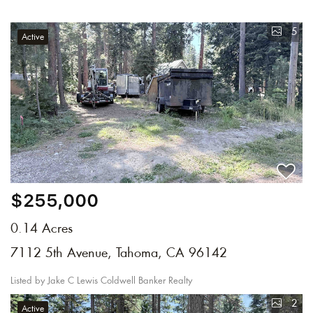
5
Active
$255,000
0.14 Acres
7112 5th Avenue, Tahoma, CA 96142
Listed by Jake C Lewis Coldwell Banker Realty
2
Active