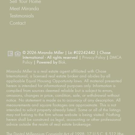
Sell Your Home
Meet Miranda
Testimonials
Contact
© 2026 Miranda Miller | Lic #02242442 | Chase
International - All rights reserved |
Privacy Policy
|
DMCA
Policy
| Powered by
Blok
.
Miranda Miller is a real estate agent affiliated with Chase
International, a licensed real estate broker and abides by all
applicable Equal Housing Opportunity laws. All material presented
herein is intended for informational purposes only. Information is
compiled from sources deemed reliable but is subject to errors,
omissions, changes in price, condition, sale, or withdrawal without
notice. No statement is made as to accuracy of any description. All
measurements and square footages are approximate. This is not
intended to solicit property already listed. Some or all of the listings
may not belong to the firm whose website is being visited. Nothing
herein shall be construed as legal, accounting or other professional
advice outside the realm of real estate brokerage.
The Digital Millennium Copyright Act of 1998, 17 U.S.C. § 512 (the