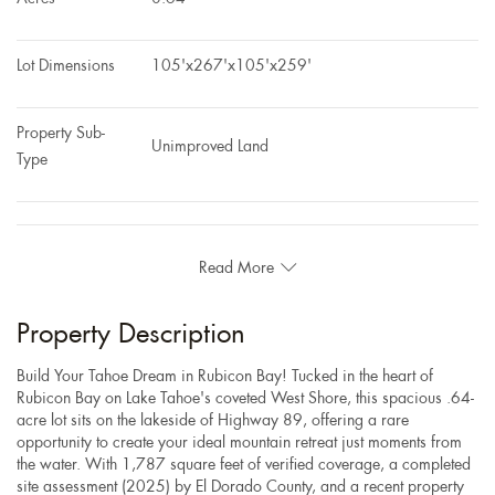
Lot Dimensions
105'x267'x105'x259'
Property Sub-
Unimproved Land
Type
Read More
Property Description
Build Your Tahoe Dream in Rubicon Bay! Tucked in the heart of
Rubicon Bay on Lake Tahoe's coveted West Shore, this spacious .64-
acre lot sits on the lakeside of Highway 89, offering a rare
opportunity to create your ideal mountain retreat just moments from
the water. With 1,787 square feet of verified coverage, a completed
site assessment (2025) by El Dorado County, and a recent property