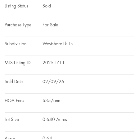
Listing Status
Sold
Purchase Type
For Sale
Subdivision
Westshore Lk Th
MLS Listing ID
20251711
Sold Date
02/09/26
HOA Fees
$35/ann
Lot Size
0.640 Acres
Acres
0.64