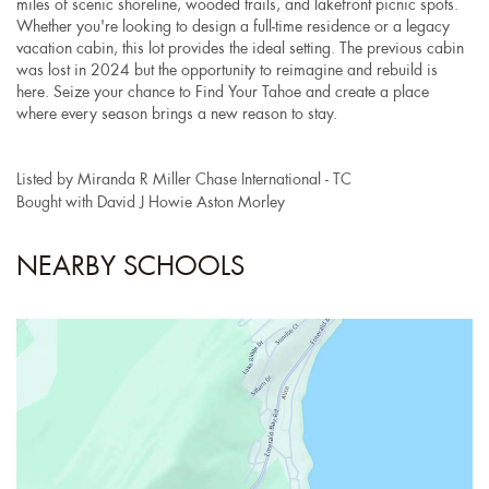
miles of scenic shoreline, wooded trails, and lakefront picnic spots.
Whether you're looking to design a full-time residence or a legacy
vacation cabin, this lot provides the ideal setting. The previous cabin
was lost in 2024 but the opportunity to reimagine and rebuild is
here. Seize your chance to Find Your Tahoe and create a place
where every season brings a new reason to stay.
Listed by Miranda R Miller Chase International - TC
Bought with David J Howie Aston Morley
NEARBY SCHOOLS