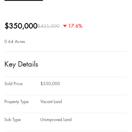
$350,000
$425,000
17.6%
0.64 Acres
Key Details
Sold Price
$350,000
Property Type
Vacant Land
Sub Type
Unimproved Land