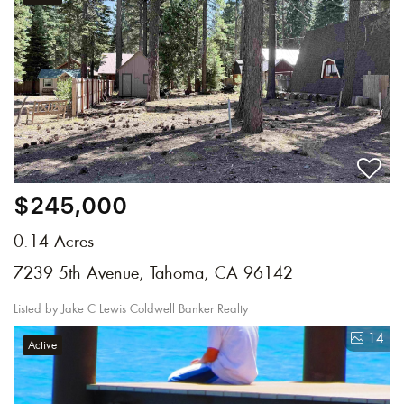
$245,000
0.14 Acres
7239 5th Avenue, Tahoma, CA 96142
Listed by Jake C Lewis Coldwell Banker Realty
14
Active