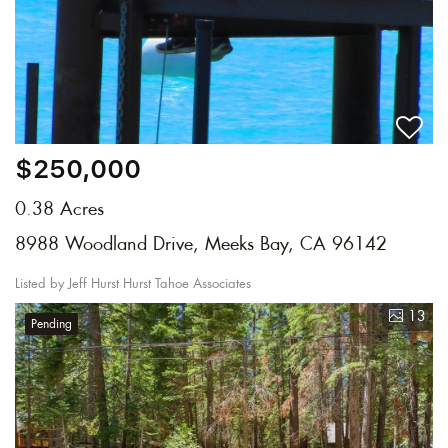
$250,000
0.38 Acres
8988 Woodland Drive, Meeks Bay, CA 96142
Listed by Jeff Hurst Hurst Tahoe Associates
13
Pending